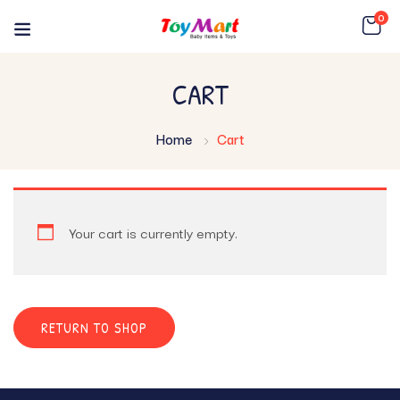
0
CART
Home
Cart
Your cart is currently empty.
RETURN TO SHOP