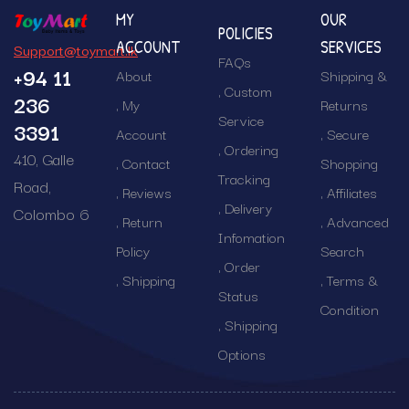
MY
OUR
POLICIES
ACCOUNT
SERVICES
Support@toymart.lk
FAQs
+94 11
About
Shipping &
Custom
236
My
Returns
Service
3391
Account
Secure
Ordering
410, Galle
Contact
Shopping
Tracking
Road,
Reviews
Affiliates
Delivery
Colombo 6
Return
Advanced
Infomation
Policy
Search
Order
Shipping
Terms &
Status
Condition
Shipping
Options