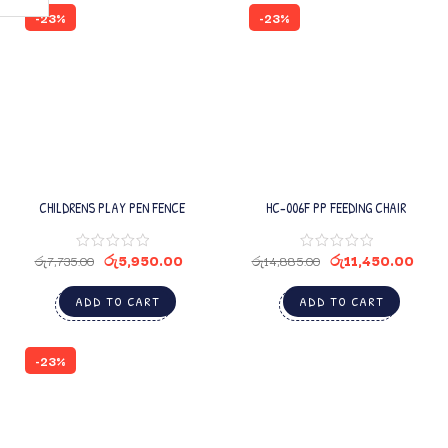
-23%
-23%
CHILDRENS PLAY PEN FENCE
HC-006F PP FEEDING CHAIR
රු
5,950.00
රු
11,450.00
රු
7,735.00
රු
14,885.00
ADD TO CART
ADD TO CART
-23%