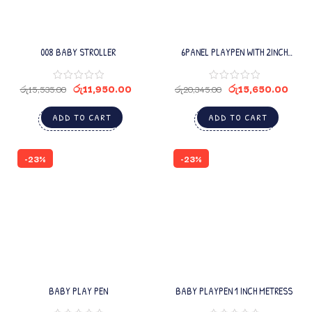
008 BABY STROLLER
6PANEL PLAYPEN WITH 2INCH
MATRESS
රු
11,950.00
රු
15,650.00
රු
15,535.00
රු
20,345.00
ADD TO CART
ADD TO CART
-23%
-23%
BABY PLAY PEN
BABY PLAYPEN 1 INCH METRESS