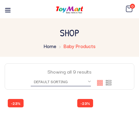
0
SHOP
Home
Baby Products
Showing all 9 results
-23%
-23%