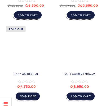
රු
9,500.00
රු
13,650.00
රු
12,350.00
රු
17,745.00
ADD TO CART
ADD TO CART
SOLD OUT
BABY WALKER BW17
BABY WALKER TYBB-669
රු
4,750.00
රු
8,950.00
READ MORE
ADD TO CART