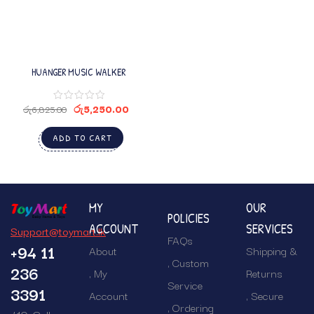
HUANGER MUSIC WALKER
රු
5,250.00
රු
6,825.00
ADD TO CART
MY
OUR
POLICIES
ACCOUNT
SERVICES
Support@toymart.lk
FAQs
+94 11
About
Shipping &
Custom
236
My
Returns
Service
3391
Account
Secure
Ordering