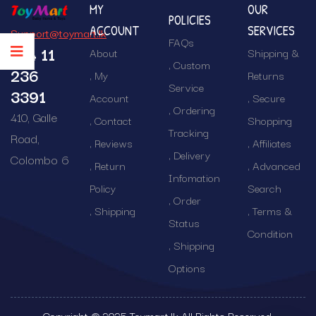
MY
OUR
POLICIES
ACCOUNT
SERVICES
Support@toymart.lk
FAQs
+94 11
About
Shipping &
Custom
236
My
Returns
Service
3391
Account
Secure
Ordering
410, Galle
Contact
Shopping
Tracking
Road,
Reviews
Affiliates
Delivery
Colombo 6
Return
Advanced
Infomation
Policy
Search
Order
Shipping
Terms &
Status
Condition
Shipping
Options
Copyright © 2025 Toymart.lk All Rights Reserved.