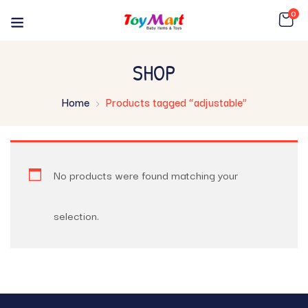
0
SHOP
Home
Products tagged “adjustable”
No products were found matching your
selection.