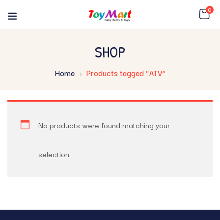
0
SHOP
Home
Products tagged “ATV”
No products were found matching your
selection.