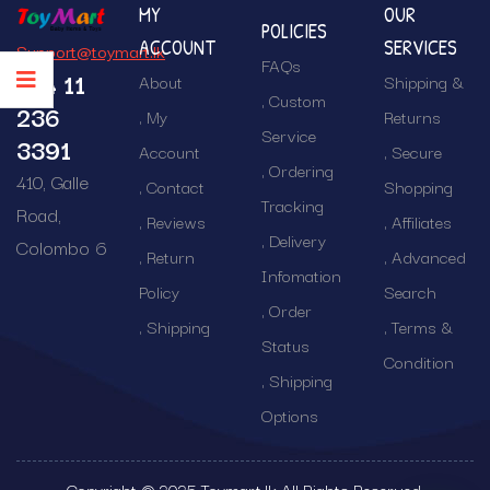
MY
OUR
POLICIES
ACCOUNT
SERVICES
Support@toymart.lk
FAQs
+94 11
About
Shipping &
Custom
236
My
Returns
Service
3391
Account
Secure
Ordering
410, Galle
Contact
Shopping
Tracking
Road,
Reviews
Affiliates
Delivery
Colombo 6
Return
Advanced
Infomation
Policy
Search
Order
Shipping
Terms &
Status
Condition
Shipping
Options
Copyright © 2025 Toymart.lk All Rights Reserved.