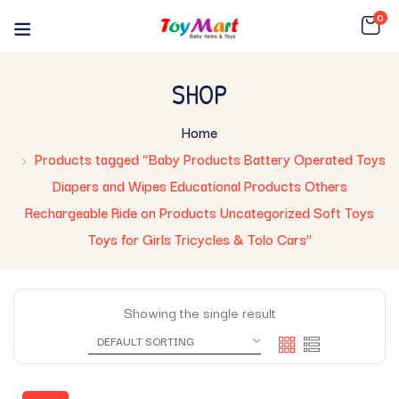
0
SHOP
Home
Products tagged “Baby Products Battery Operated Toys
Diapers and Wipes Educational Products Others
Rechargeable Ride on Products Uncategorized Soft Toys
Toys for Girls Tricycles & Tolo Cars”
Showing the single result