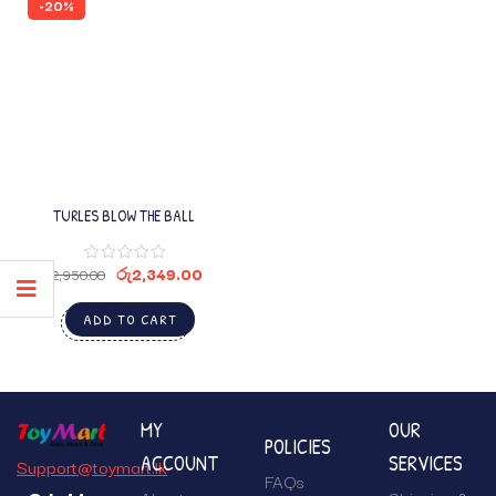
-20%
TURLES BLOW THE BALL
රු
2,349.00
රු
2,950.00
ADD TO CART
MY
OUR
POLICIES
ACCOUNT
SERVICES
Support@toymart.lk
FAQs