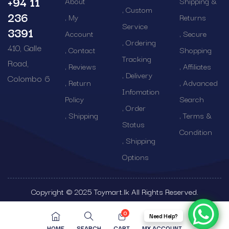
+94 11
About
Shipping &
Custom
236
My
Returns
Service
3391
Account
Secure
Ordering
410, Galle
Contact
Shopping
Tracking
Road,
Reviews
Affiliates
Delivery
Colombo 6
Return
Advanced
Infomation
Policy
Search
Order
Shipping
Terms &
Status
Condition
Shipping
Options
Copyright © 2025 Toymart.lk All Rights Reserved.
0
Need Help?
HOME
SEARCH
CART
MY ACCOUNT