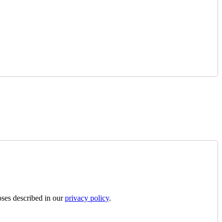
oses described in our
privacy policy
.