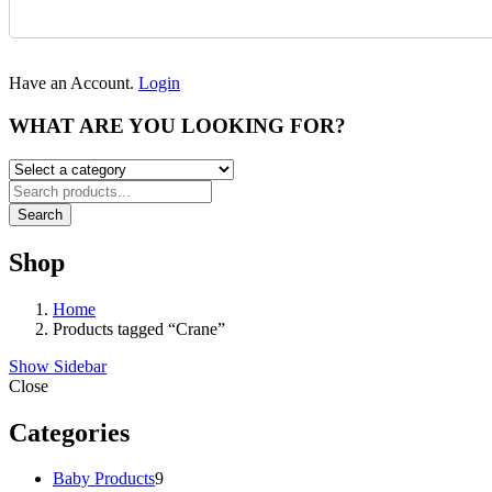
Have an Account.
Login
WHAT ARE YOU LOOKING FOR?
Search
Shop
Home
Products tagged “Crane”
Show Sidebar
Close
Categories
9
Baby Products
9