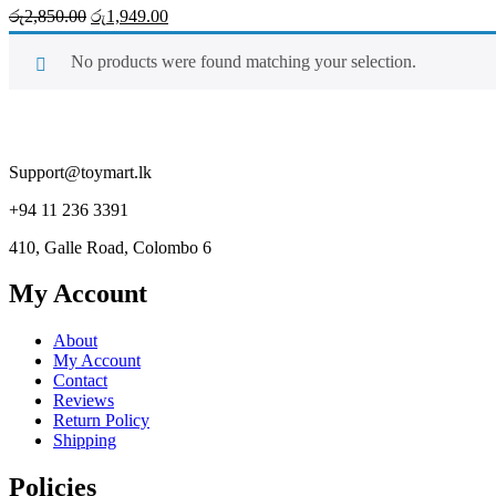
Original
Current
රු
2,850.00
රු
1,949.00
price
price
was:
is:
No products were found matching your selection.
රු2,850.00.
රු1,949.00.
Support@toymart.lk
+94 11 236 3391
410, Galle Road, Colombo 6
My Account
About
My Account
Contact
Reviews
Return Policy
Shipping
Policies