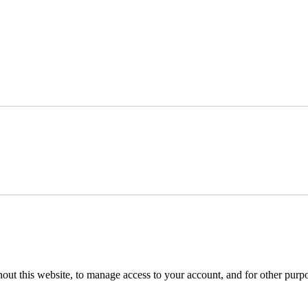
hout this website, to manage access to your account, and for other purp