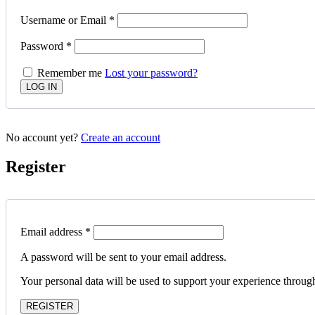
Username or Email
*
Password
*
Remember me
Lost your password?
No account yet?
Create an account
Register
Email address
*
A password will be sent to your email address.
Your personal data will be used to support your experience throug
REGISTER