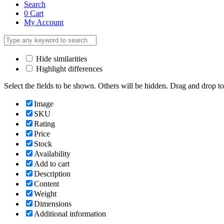
Search
0
Cart
My Account
Hide similarities
Highlight differences
Select the fields to be shown. Others will be hidden. Drag and drop to
Image
SKU
Rating
Price
Stock
Availability
Add to cart
Description
Content
Weight
Dimensions
Additional information