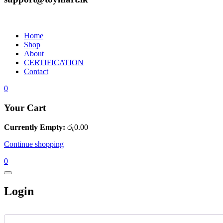
Home
Shop
About
CERTIFICATION
Contact
0
Your Cart
Currently Empty:
රු
0.00
Continue shopping
0
Login