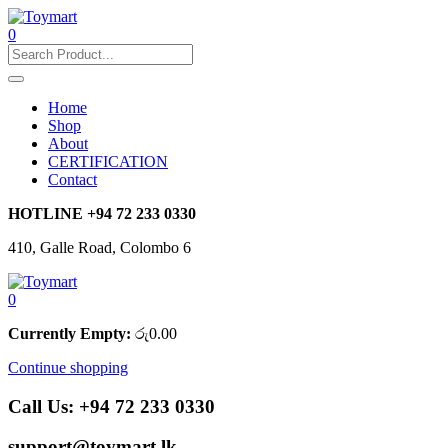
0
Home
Shop
About
CERTIFICATION
Contact
HOTLINE
+94 72 233 0330
410, Galle Road, Colombo 6
0
Currently Empty:
රු
0.00
Continue shopping
Call Us:
+94 72 233 0330
support@toymart.lk