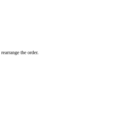
 rearrange the order.