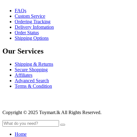
FAQs
Custom Service
Ordering Tracking
Delivery Infomation
Order Status
Shipping Options
Our Services
Shipping & Returns
Secure Shopping
Affiliates
Advanced Search
Terms & Condition
Copyright © 2025 Toymart.lk All Rights Reserved.
Home