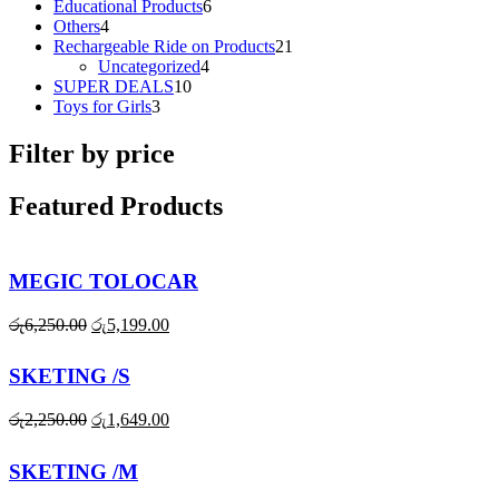
products
6
Educational Products
6
4
products
Others
4
products
21
Rechargeable Ride on Products
21
4
products
Uncategorized
4
10
products
SUPER DEALS
10
3
products
Toys for Girls
3
products
Filter by price
Featured Products
MEGIC TOLOCAR
Original
Current
රු
6,250.00
රු
5,199.00
price
price
was:
is:
SKETING /S
රු6,250.00.
රු5,199.00.
Original
Current
රු
2,250.00
රු
1,649.00
price
price
was:
is:
SKETING /M
රු2,250.00.
රු1,649.00.