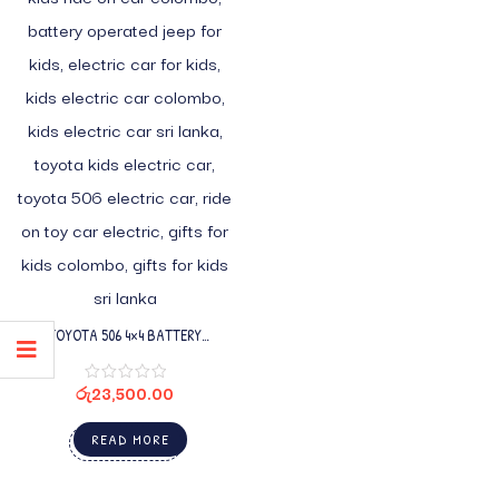
TOYOTA 506 4×4 BATTERY
OPERATED ELECTRIC JEEP FOR KIDS
රු
23,500.00
READ MORE