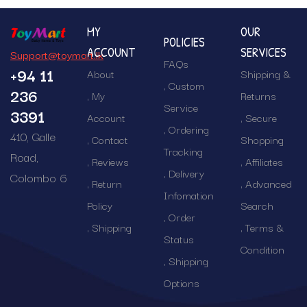
MY
OUR
POLICIES
ACCOUNT
SERVICES
Support@toymart.lk
FAQs
+94 11
About
Shipping &
Custom
236
My
Returns
Service
3391
Account
Secure
Ordering
410, Galle
Contact
Shopping
Tracking
Road,
Reviews
Affiliates
Delivery
Colombo 6
Return
Advanced
Infomation
Policy
Search
Order
Shipping
Terms &
Status
Condition
Shipping
Options