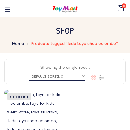
0
SHOP
Home
Products tagged “kids toys shop colombo”
Showing the single result
SOLD OUT