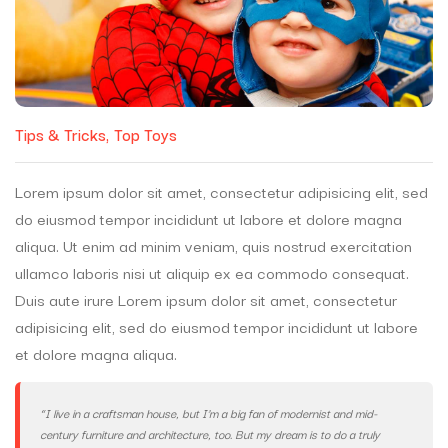
Tips & Tricks
Top Toys
Lorem ipsum dolor sit amet, consectetur adipisicing elit, sed
do eiusmod tempor incididunt ut labore et dolore magna
aliqua. Ut enim ad minim veniam, quis nostrud exercitation
ullamco laboris nisi ut aliquip ex ea commodo consequat.
Duis aute irure Lorem ipsum dolor sit amet, consectetur
adipisicing elit, sed do eiusmod tempor incididunt ut labore
et dolore magna aliqua.
“I live in a craftsman house, but I’m a big fan of modernist and mid-
century furniture and architecture, too. But my dream is to do a truly