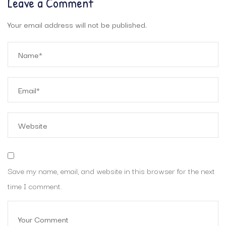
Leave a Comment
Your email address will not be published.
Save my name, email, and website in this browser for the next
time I comment.