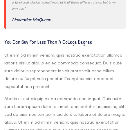
original chair design, something that is all these different things but is my
own, too.”
Alexander McQueen
You Can Buy For Less Than A College Degree
Ut enim ad minim veniam, quis nostrud exercitation ullamco
laboris nisi ut aliquip ex ea commodo consequat. Duis aute
irure dolor in reprehenderit in voluptate velit esse cillum
dolore eu fugiat nulla pariatur. Excepteur sint occaecat
cupidatat non proident.
Aboris nisi ut aliquip ex ea commodo consequat. Duis aute
irure Lorem ipsum dolor sit amet, consectetur adipisicing elit,
sed do eiusmod tempor incididunt ut labore et dolore magna
aliqua. Ut enim ad minim veniam, quis nostrud exercitation
ullamco laboris nisi ut aliquip ex ea commodo consequat.