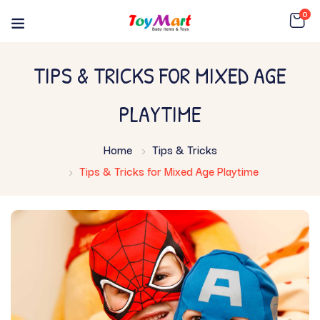
0
TIPS & TRICKS FOR MIXED AGE
PLAYTIME
Home
Tips & Tricks
Tips & Tricks for Mixed Age Playtime