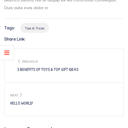
Duis aute irure dolor in
Tags:
Tips & Tricks
Share Link:
PREVIOUS
3 BENEFITS OF TOYS & TOP GIFT IDEAS
NEXT
HELLO WORLD!