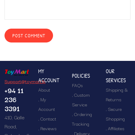
MY
OUR
POLICIES
ACCOUNT
SERVICES
Support@toymart.lk
FAQs
+94 11
About
Shipping &
Custom
236
My
Returns
Service
3391
Account
Secure
Ordering
410, Galle
Contact
Shopping
Tracking
Road,
Reviews
Affiliates
Delivery